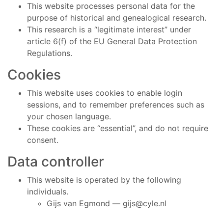
This website processes personal data for the
purpose of historical and genealogical research.
This research is a “legitimate interest” under
article 6(f) of the EU General Data Protection
Regulations.
Cookies
This website uses cookies to enable login
sessions, and to remember preferences such as
your chosen language.
These cookies are “essential”, and do not require
consent.
Data controller
This website is operated by the following
individuals.
Gijs van Egmond —
gijs@cyle.nl