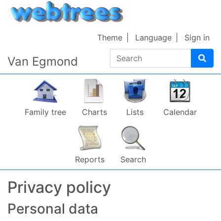
Skip to content
Theme
Language
Sign in
Search
Van Egmond
Family tree
Charts
Lists
Calendar
Reports
Search
Privacy policy
Personal data