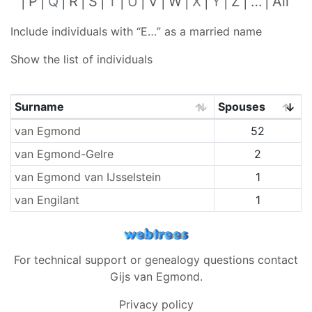
P
Q
R
S
T
U
V
W
X
Y
Z
…
All
Include individuals with “
E…
” as a married name
Show the list of individuals
Surname
Spouses
Surnames
van Egmond
52
van Egmond-Gelre
2
van Egmond van IJsselstein
1
van Engilant
1
For technical support or genealogy questions contact
Gijs van Egmond
.
Privacy policy