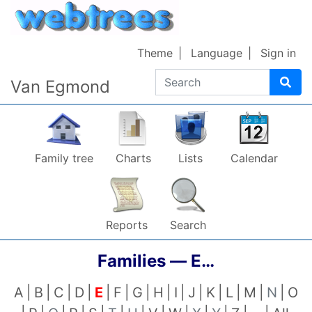
Skip to content
Theme
Language
Sign in
Search
Van Egmond
Family tree
Charts
Lists
Calendar
Reports
Search
Families —
E…
A
B
C
D
E
F
G
H
I
J
K
L
M
N
O