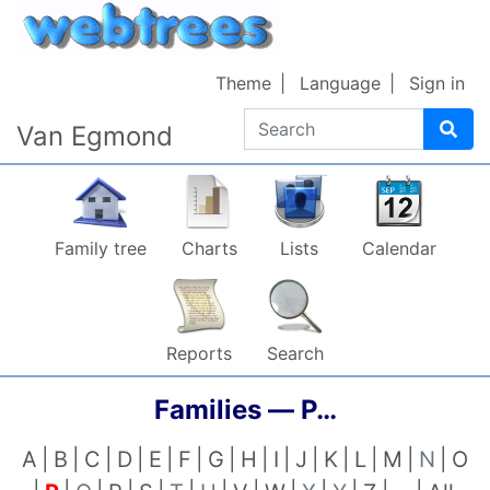
Skip to content
Theme
Language
Sign in
Search
Van Egmond
Family tree
Charts
Lists
Calendar
Reports
Search
Families —
P…
A
B
C
D
E
F
G
H
I
J
K
L
M
N
O