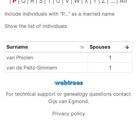
P
Q
R
S
T
U
V
W
X
Y
Z
…
All
Include individuals with “
P…
” as a married name
Show the list of individuals
Surname
Spouses
Surnames
van Phiolen
1
van de Palts-Simmern
1
For technical support or genealogy questions contact
Gijs van Egmond
.
Privacy policy