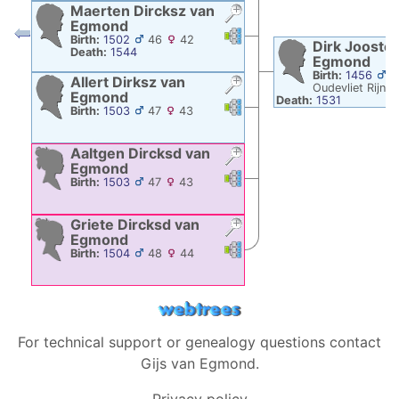
Maerten Dircksz
van
Egmond
Links
Links
Birth:
1502
46
42
Dirk Jooste
Death:
1544
Egmond
Birth:
1456
3
Allert Dirksz
van
Oudevliet Rijns
Egmond
Death:
1531
Links
Links
Birth:
1503
47
43
Aaltgen Dircksd
van
Egmond
Links
Links
Birth:
1503
47
43
Griete Dircksd
van
Egmond
Links
Links
Birth:
1504
48
44
For technical support or genealogy questions contact
Gijs van Egmond
.