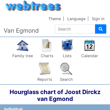
Skip to content
Theme
Language
Sign in
Search
Van Egmond
Family tree
Charts
Lists
Calendar
Reports
Search
Hourglass chart of
Joost Dirckz
van Egmond
Individual