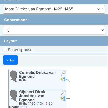
Joost Dirckz van Egmond, 1425–1465
×
Generations
Layout
Show spouses
Cornelis Dircxz
van
Egmond
Links
Links
Birth:
Gijsbert Dirck
Joostenz
van
Links
Links
Egmond
Birth:
1490
34
30
Death:
1561