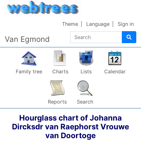
Skip to content
Theme
Language
Sign in
Search
Van Egmond
Family tree
Charts
Lists
Calendar
Reports
Search
Hourglass chart of
Johanna
Dircksdr
van Raephorst
Vrouwe
van Doortoge