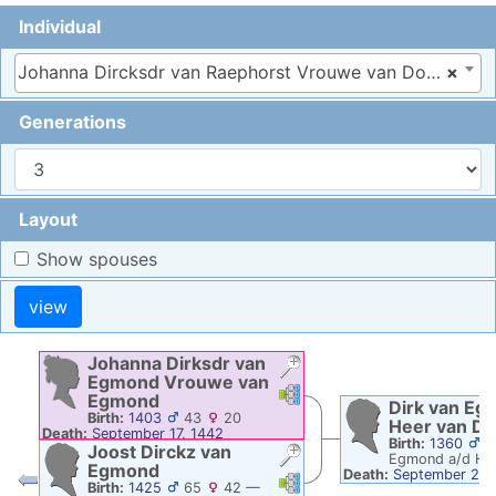
Individual
Johanna Dircksdr van Raephorst Vrouwe van Doortoge, 1330–1398
×
Generations
Layout
Show spouses
Johanna Dirksdr
van
Egmond
Vrouwe van
Links
Links
Egmond
Dirk
van Eg
Birth:
1403
43
20
Heer van D
Death:
September 17, 1442
Birth:
1360
4
Joost Dirckz
van
Egmond a/d Ho
Egmond
Death:
September 24,
Links
Links
Birth:
1425
65
42
—