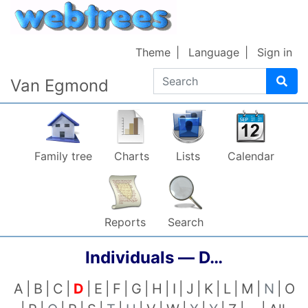
Skip to content
Theme
Language
Sign in
Search
Van Egmond
Family tree
Charts
Lists
Calendar
Reports
Search
Individuals —
D…
A
B
C
D
E
F
G
H
I
J
K
L
M
N
O