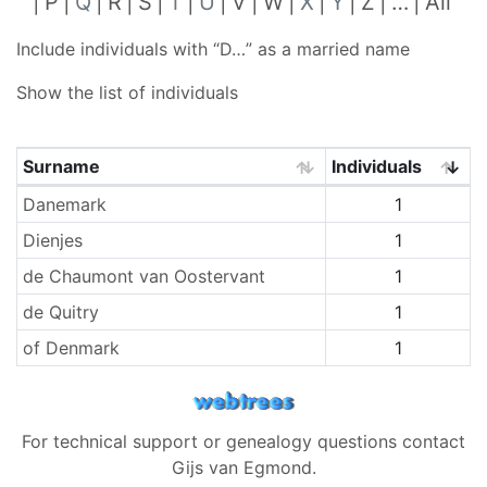
P
Q
R
S
T
U
V
W
X
Y
Z
…
All
Include individuals with “
D…
” as a married name
Show the list of individuals
Surname
Individuals
Surnames
Danemark
1
Dienjes
1
de Chaumont van Oostervant
1
de Quitry
1
of Denmark
1
For technical support or genealogy questions contact
Gijs van Egmond
.