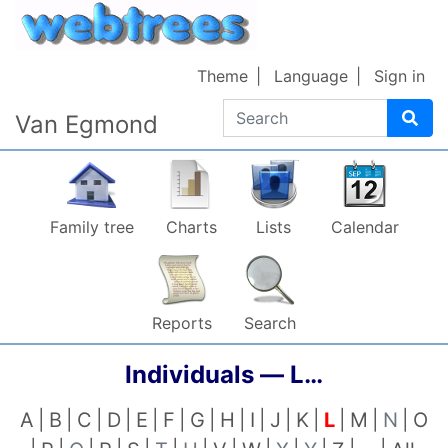
Skip to content
Theme
Language
Sign in
Search
Van Egmond
Family tree
Charts
Lists
Calendar
Reports
Search
Individuals —
L…
A
B
C
D
E
F
G
H
I
J
K
L
M
N
O