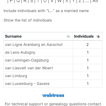
P
Q
R
S
T
U
V
W
X
Y
Z
…
All
Include individuals with “
L…
” as a married name
Show the list of individuals
Surname
Individuals
Surnames
van Ligne Arenberg en Aarschot
2
de Lens-Aubigny
1
van Leiningen-Dagsburg
1
van Liesvelt van der Woert
1
van Limburg
1
van Luxemburg - Gavere
1
For technical support or genealogy questions contact