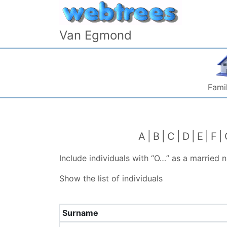
Skip to content
Van Egmond
Famil
A
B
C
D
E
F
Include individuals with “
O…
” as a married 
Show the list of individuals
Surname