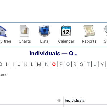
y tree
Charts
Lists
Calendar
Reports
S
Individuals —
O…
G
H
I
J
K
L
M
N
O
P
Q
R
S
T
U
V
name
Individuals