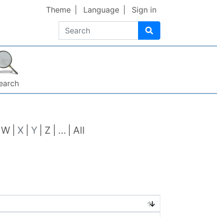
Theme
Language
Sign in
Search
earch
W
X
Y
Z
…
All