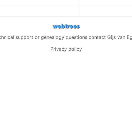
chnical support or genealogy questions contact
Gijs van 
Privacy policy