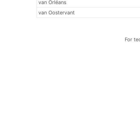
Surnames
van Orléans
van Oostervant
For te